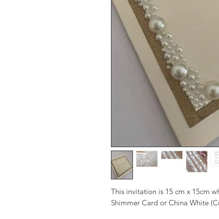
This invitation is 15 cm x 15cm 
Shimmer Card or China White (