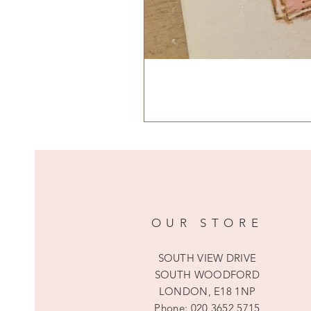
OUR STORE
SOUTH VIEW DRIVE
SOUTH WOODFORD
LONDON, E18 1NP
Phone:
020 3652 5715