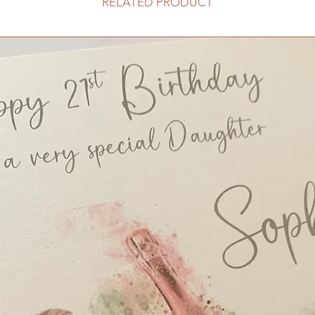
RELATED PRODUCT
Order of Service, A5
Menu, DL size - £3.
Place Card/Tag, Ten
Table Name/Number, 
Place Card/Tag, Des
Small Table Plan, Or
Large Table Plan, Or
£110
Posting Box - £25
Guest Book Boxed -
Favour Box, Square b