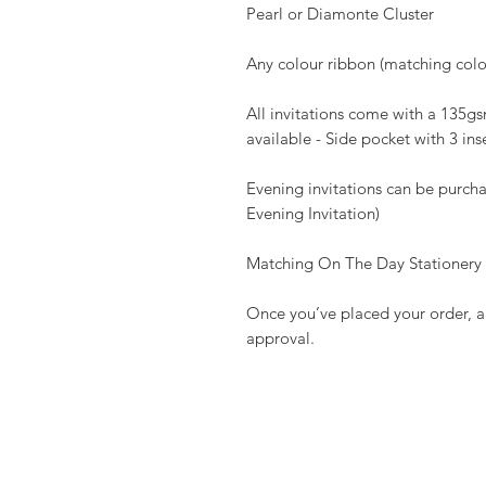
Pearl or Diamonte Cluster
Any colour ribbon (matching colou
All invitations come with a 135
available - Side pocket with 3 ins
Evening invitations can be purcha
Evening Invitation)
Matching On The Day Stationery av
Once you’ve placed your order, a 
approval.