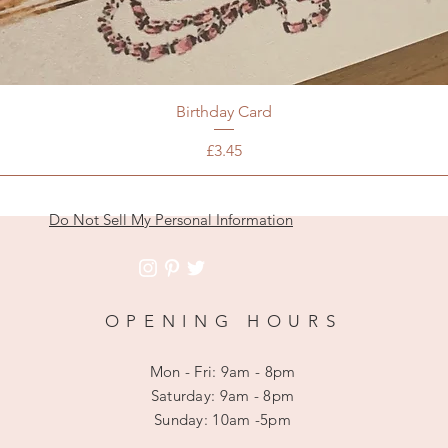
Birthday Card
Price
£3.45
Do Not Sell My Personal Information
OPENING HOURS
Mon - Fri: 9am - 8pm
​​Saturday: 9am - 8pm
​Sunday: 10am -5pm