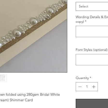
Select
Wording Details & Ema
copy)
*
Font Styles (optional)
Quantity
*
when folded using 280gsm Bridal White
Cream) Shimmer Card