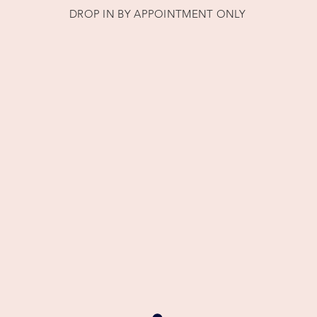
DROP IN BY APPOINTMENT ONLY