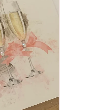
 and tied with a bow and
ment - £4
 booklet - £3