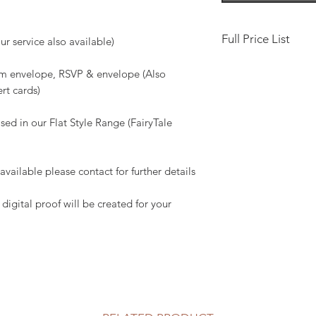
Full Price List
r service also available)
Save the Date, 10 x
gsm envelope, RSVP & envelope (Also
ert cards)
Classic Fold Invita
£4
sed in our Flat Style Range (FairyTale
Add Pocket, Includin
ailable please contact for further details
Boxed, pearlised - c
(available to purcha
digital proof will be created for your
Boxes)
Evening Invitation 1
Evening Invitation) -
Guest Name Printin
Envelope Printing -