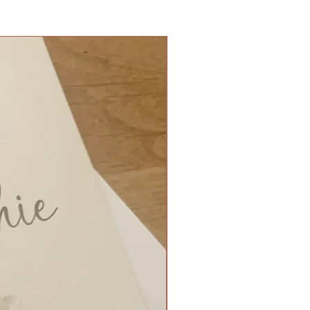
 folded with ribbon side tie - £2
80
t fold with small gem - £0.90
Flat ready for stand - £3.50
ign Match - £1.60
nate Mirror - up to 8 tables - £80
nate Mirror - up to 15 tables -
 £30
ox filled with Belgium foil