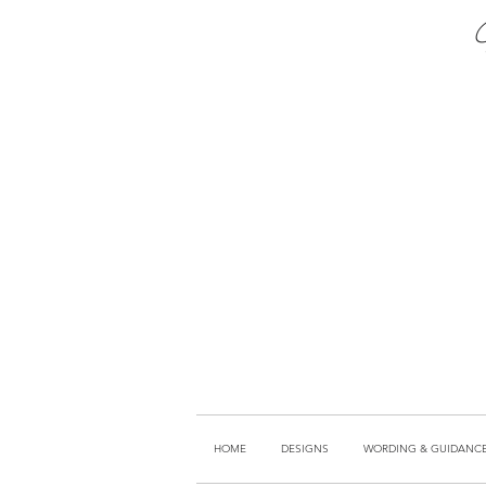
HOME
DESIGNS
WORDING & GUIDANC