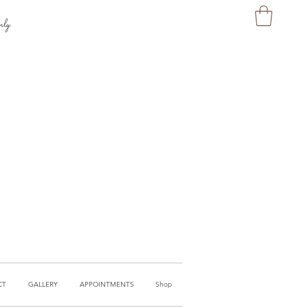
nly
CT
GALLERY
APPOINTMENTS
Shop