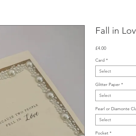
Fall in Lo
Price
£4.00
Card
*
Select
Glitter Paper
*
Select
Pearl or Diamonte Cl
Select
Pocket
*