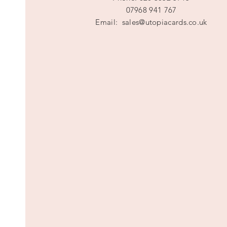
07968 941 767
Email:
sales@utopiacards.co.uk