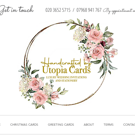
Get in touch
020 3652 5715
/
07968 941 767
By appointment o
E
CHRISTMAS CARDS
GREETING CARDS
ABOUT
TERMS
CONTA