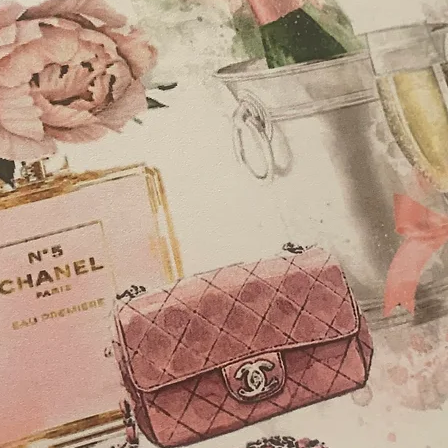
wrapped chocolates
diamonte embellish
Thank You Cards, A6