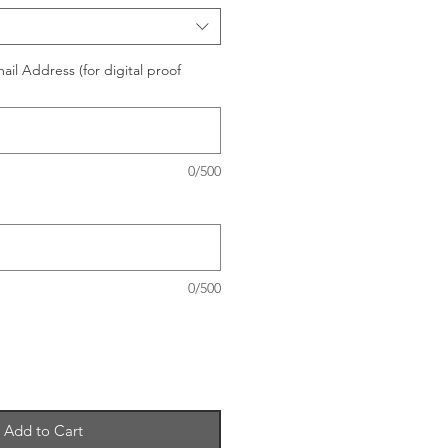
il Address (for digital proof
0/500
0/500
Add to Cart