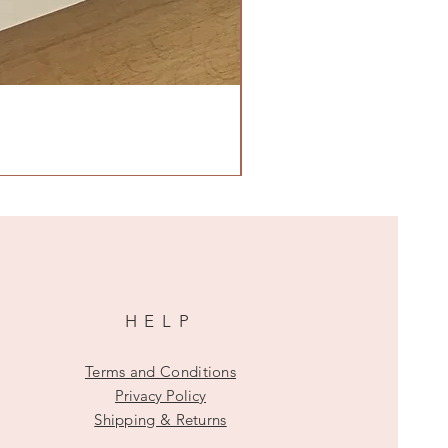
HELP
Terms and Conditions
Privacy Policy
Shipping & Returns