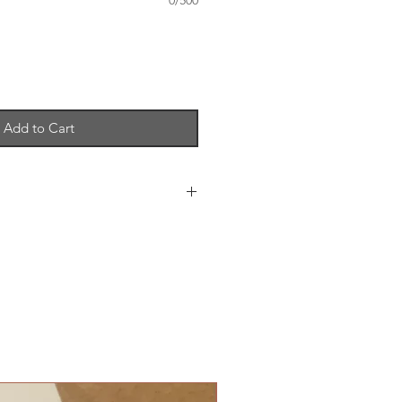
0/500
Add to Cart
 10 cm when folded - £3
tion, RSVP Card and Envelopes -
g 3 insert cards - £1
ream or white - from £1.10
se separately - Greeting Card