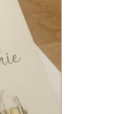
5 x 15cm Flat Style - £3.50
g - £0.15p
 £0.20p
 folded with ribbon side tie - £2
80
t fold with small gem - £0.90
Flat ready for stand - £3.50
ign Match - £1.60
nate Mirror - up to 8 tables - £80
nate Mirror - up to 15 tables -