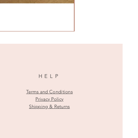
HELP
Terms and Conditions
Privacy Policy
Shipping & Returns