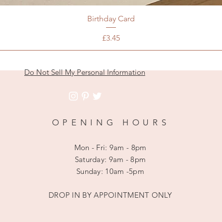
Birthday Card
Price
£3.45
Do Not Sell My Personal Information
OPENING HOURS
Mon - Fri: 9am - 8pm
​​Saturday: 9am - 8pm
​Sunday: 10am -5pm
DROP IN BY APPOINTMENT ONLY