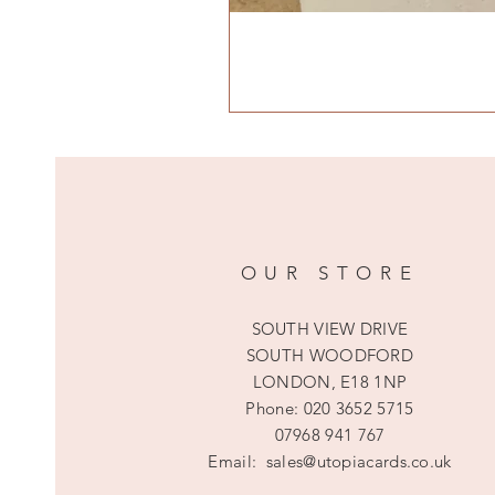
OUR STORE
SOUTH VIEW DRIVE
SOUTH WOODFORD
LONDON, E18 1NP
Phone:
020 3652 5715
07968 941 767
Email:
sales@utopiacards.co.uk