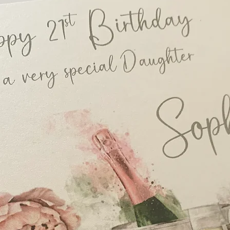
Boxes)
Evening Invitation 1
Guest Name Printin
Envelope Printing -
Order of Service, A5
Menu, DL size - £3.
Place Card/Tag, Ten
Table Name/Number, 
Place Card/Tag, Des
Small Table Plan, Or
Large Table Plan, Or
£110