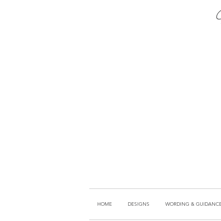
HOME
DESIGNS
WORDING & GUIDANC