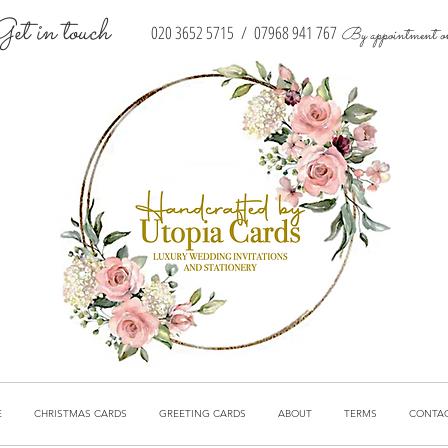
Get in touch
020 3652 5715
/
07968 941 767
By appointment o
E
CHRISTMAS CARDS
GREETING CARDS
ABOUT
TERMS
CONTA