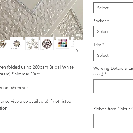
Select
Pocket
*
Select
Trim
*
Select
when folded using 280gsm Bridal White
Wording Details & Ema
Cream) Shimmer Card
copy)
*
 cream shimmer
 service also available) If not listed
tion
Ribbon from Colour C