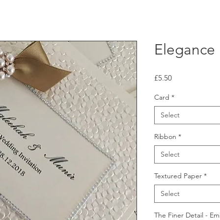
Elegance
Price
£5.50
Card
*
Select
Ribbon
*
Select
Textured Paper
*
Select
The Finer Detail - E