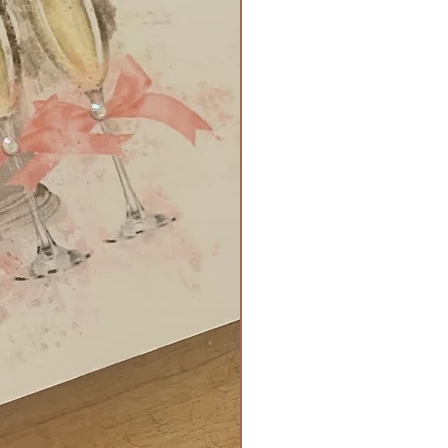
 £30
ox filled with Belgium foil
 and tied with a bow and
ment - £4
 booklet - £3