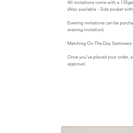
All invitations come with a 135
(Also available - Side pocket with 
Evening invitations can be purcha
evening invitation)
Matching On The Day Stationery av
Once you’ve placed your order, a 
approval.