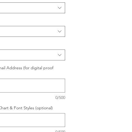
il Address (for digital proof
0/500
hart & Font Styles (optional)