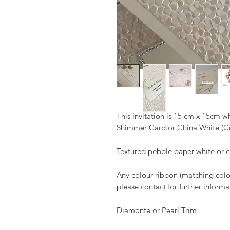
This invitation is 15 cm x 15cm 
Shimmer Card or China White (
Textured pebble paper white or
Any colour ribbon (matching colour
please contact for further informa
Diamonte or Pearl Trim