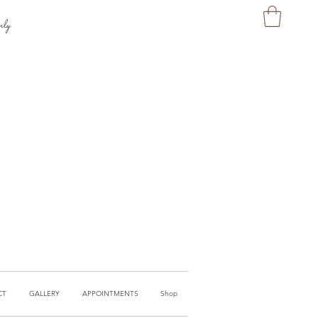
nly
CT
GALLERY
APPOINTMENTS
Shop