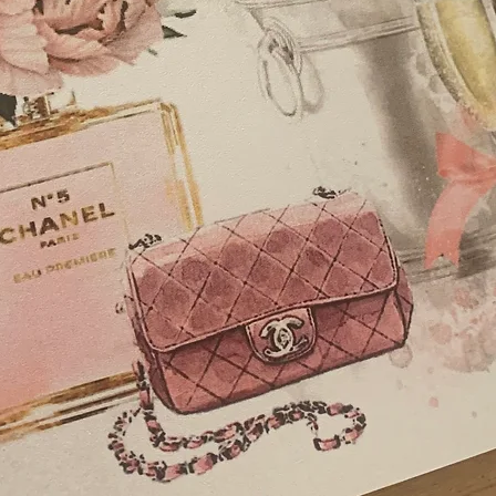
Posting Box - £25
Guest Book Boxed -
Favour Box, Square b
wrapped chocolates
diamonte embellish
Thank You Cards, A6