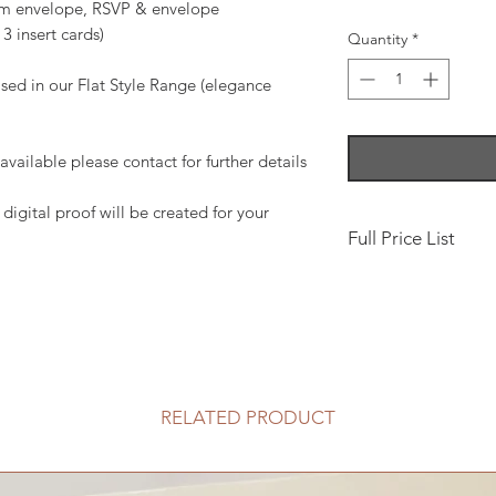
gsm envelope, RSVP & envelope
3 insert cards)
Quantity
*
sed in our Flat Style Range (elegance
ailable please contact for further details
digital proof will be created for your
Full Price List
Save the Date, 10 x
Classic Fold Invita
£5.50
Add Pocket, Includin
RELATED PRODUCT
Boxed, pearlised - c
(available to purcha