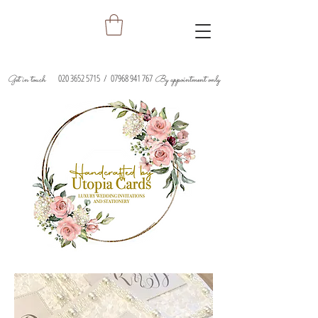
020 3652 5715
/
07968 941 767
Get in touch
By appointment only