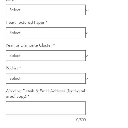
Heart Textured Paper
*
Pearl or Diamonte Cluster
*
Pocket
*
Wording Details & Email Address (for digital
proof copy)
*
0/500