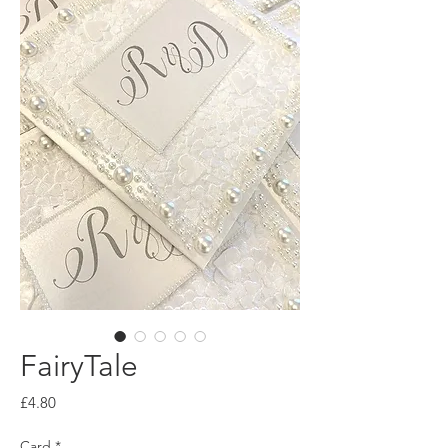
FairyTale
Price
£4.80
Card
*