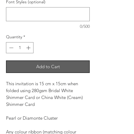
Font Styles (optional)
0/500
Quantity
*
Add to Cart
This invitation is 15 cm x 15cm when
folded using 280gsm Bridal White
Shimmer Card or China White (Cream)
Shimmer Card
Pearl or Diamonte Cluster
Any colour ribbon (matching colour