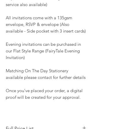
service also available)
All invitations come with a 135gsm
envelope, RSVP & envelope (Also
available - Side pocket with 3 insert cards)
Evening invitations can be purchased in
our Flat Style Range (FairyTale Evening
Invitation)
Matching On The Day Stationery
available please contact for further details
Once you’ve placed your order, a digital
proof will be created for your approval.
Full Price List