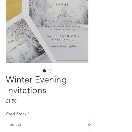
Winter Evening
Invitations
Price
£1.50
Card Stock
*