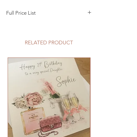
Full Price List
Day Invitation/Evening Invitation A5 Flat
Style - 1 £1.50 - 5 £6.75 - 10 £12.50
RELATED PRODUCT