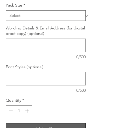
Pack Size
*
Wording Details & Email Address (for digital
proof copy) (optional)
0/500
Font Styles (optional)
0/500
Quantity
*