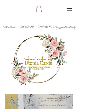
020 3652 5715
/
07968 941 767
Get in touch
By appointment only