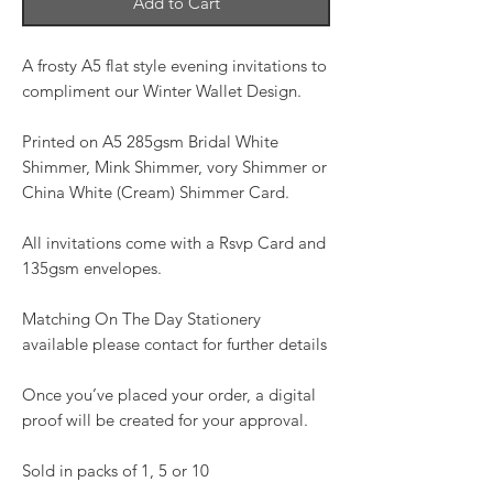
Add to Cart
A frosty A5 flat style evening invitations to
compliment our Winter Wallet Design.
Printed on A5 285gsm Bridal White
Shimmer, Mink Shimmer, vory Shimmer or
China White (Cream) Shimmer Card.
All invitations come with a Rsvp Card and
135gsm envelopes.
Matching On The Day Stationery
available please contact for further details
Once you’ve placed your order, a digital
proof will be created for your approval.
Sold in packs of 1, 5 or 10