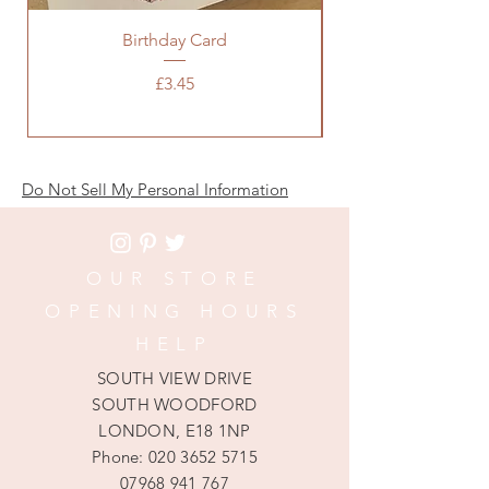
Birthday Card
Baby Pink Chanel 
Price
£3.45
Do Not Sell My Personal Information
OUR STORE
OPENING HOURS
HELP
SOUTH VIEW DRIVE
SOUTH WOODFORD
LONDON, E18 1NP
Phone:
020 3652 5715
07968 941 767