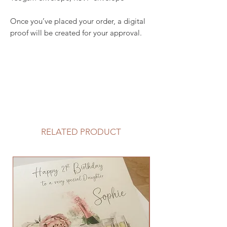
Once you’ve placed your order, a digital
proof will be created for your approval.
RELATED PRODUCT