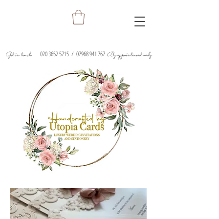
020 3652 5715
/
07968 941 767
Get in touch
By appointment only