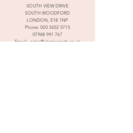
SOUTH VIEW DRIVE
SOUTH WOODFORD
LONDON, E18 1NP
Phone:
020 3652 5715
07968 941 767
Email:
sales@utopiacards.co.uk
Mon - Fri: 9am - 8pm
​​Saturday: 9am - 8pm
​Sunday: 10am -5pm
DROP IN BY APPOINTMENT ONLY
Terms and Conditions
Privacy Policy
Shipping & Returns