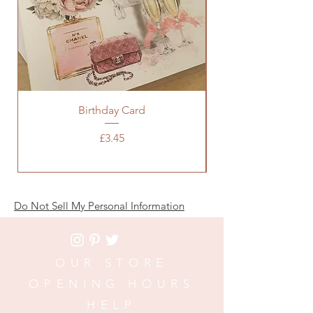
Birthday Card
Baby Pink Chanel 
Price
£3.45
Do Not Sell My Personal Information
OUR STORE
OPENING HOURS
HELP