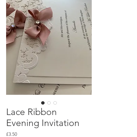
Lace Ribbon
Evening Invitation
Price
£3.50