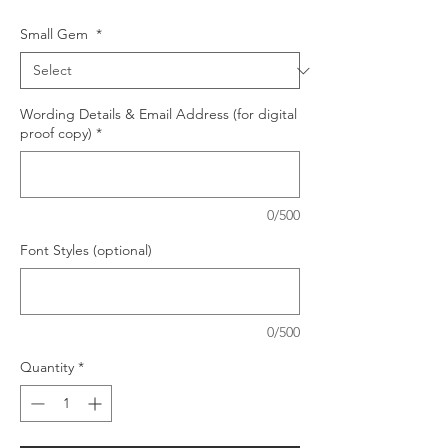
Small Gem
*
Wording Details & Email Address (for digital
proof copy)
*
0/500
Font Styles (optional)
0/500
Quantity
*