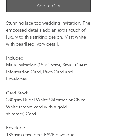
Add to Cart
Stunning lace top wedding invitation. The
embossed details add an extra touch of
luxury to this striking design. Matt white
with pearlised ivory detail.
Included
Main Invitation (15 x 15cm), Small Guest
Information Card, Rsvp Card and
Envelopes
Card Stock
280gsm Bridal White Shimmer or China
White (cream card with a gold
shimmer) Card
Envelope
135gsm envelope, RSVP envelope