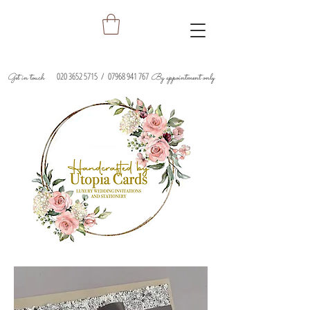
020 3652 5715
/
07968 941 767
Get in touch
By appointment only