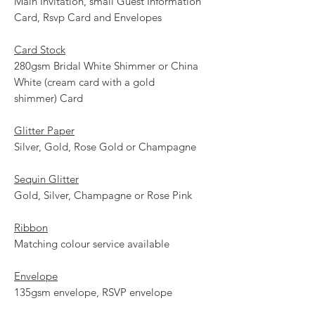
Main Invitation, small Guest Information
Card, Rsvp Card and Envelopes
Card Stock
280gsm Bridal White Shimmer or China
White (cream card with a gold
shimmer) Card
Glitter Paper
Silver, Gold, Rose Gold or Champagne
Sequin Glitter
Gold, Silver, Champagne or Rose Pink
Ribbon
Matching colour service available
Envelope
135gsm envelope, RSVP envelope