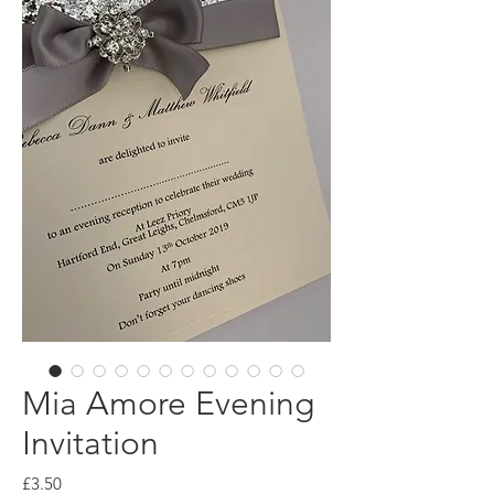
Mia Amore Evening
Invitation
Price
£3.50