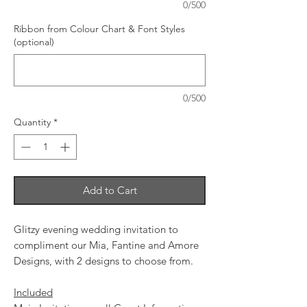
0/500
Ribbon from Colour Chart & Font Styles
(optional)
0/500
Quantity
*
Add to Cart
Glitzy evening wedding invitation to
compliment our Mia, Fantine and Amore
Designs, with 2 designs to choose from.
Included