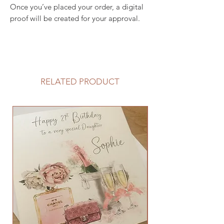
Once you’ve placed your order, a digital
proof will be created for your approval.
RELATED PRODUCT