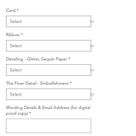
Card
*
Ribbon
*
Detailing - Glitter, Sequin Paper
*
The Finer Detail - Embellishment
*
Wording Details & Email Address (for digital
proof copy)
*