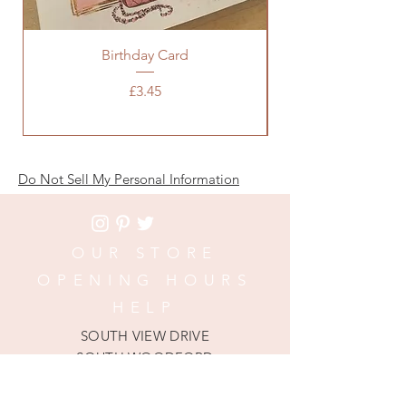
Birthday Card
Baby Pink Chanel 
Price
£3.45
Do Not Sell My Personal Information
OUR STORE
OPENING HOURS
HELP
SOUTH VIEW DRIVE
SOUTH WOODFORD
LONDON, E18 1NP
Phone:
020 3652 5715