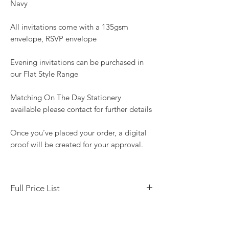
Navy
All invitations come with a 135gsm
envelope, RSVP envelope
Evening invitations can be purchased in
our Flat Style Range
Matching On The Day Stationery
available please contact for further details
Once you’ve placed your order, a digital
proof will be created for your approval.
Full Price List
Save the Date Tent fold 10 x 7 cm - £3.20