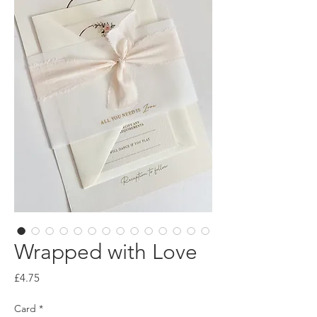
Wrapped with Love
Price
£4.75
Card
*