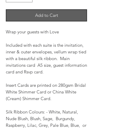
Add to Cart
Wrap your guests with Love
Included with each suite is the invitation,
inner & outer envelopes, vellum wrap tied
with a beautiful silk ribbon. Main
invitations card A5 size, guest information
card and Rsvp card.
Insert Cards are printed on 280gsm Bridal
White Shimmer Card or China White
(Cream) Shimmer Card.
Silk Ribbon Colours: - White, Natural,
Nude Blush, Blush, Sage, Burgundy,
Raspberry, Lilac, Grey, Pale Blue, Blue, or