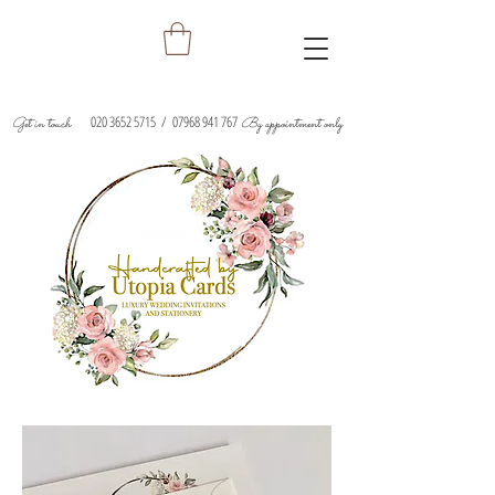
020 3652 5715
/
07968 941 767
Get in touch
By appointment only