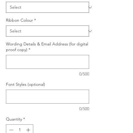
Ribbon Colour
*
Wording Details & Email Address (for digital
proof copy)
*
0/500
Font Styles (optional)
0/500
Quantity
*