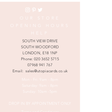
OUR STORE
OPENING HOURS
HELP
SOUTH VIEW DRIVE
SOUTH WOODFORD
LONDON, E18 1NP
Phone:
020 3652 5715
07968 941 767
Email:
sales@utopiacards.co.uk
Mon - Fri: 9am - 8pm
​​Saturday: 9am - 8pm
​Sunday: 10am -5pm
DROP IN BY APPOINTMENT ONLY
Terms and Conditions