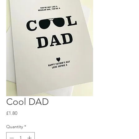
Cool DAD
Price
£1.80
Quantity
*