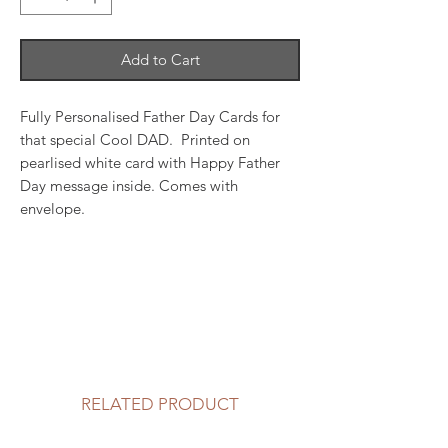
Add to Cart
Fully Personalised Father Day Cards for
that special Cool DAD. Printed on
pearlised white card with Happy Father
Day message inside. Comes with
envelope.
RELATED PRODUCT