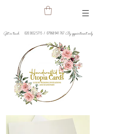
020 3652 5715
/
07968 941 767
Get in touch
By appointment only