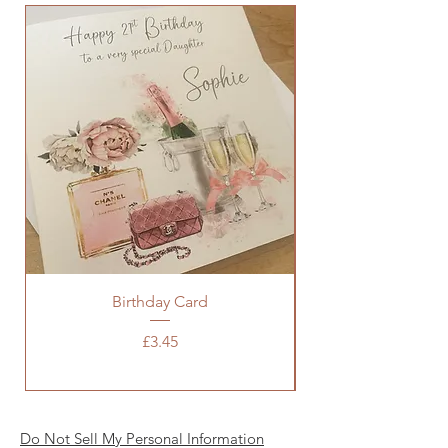
Birthday Card
Baby Pink Chanel 
Price
£3.45
Do Not Sell My Personal Information