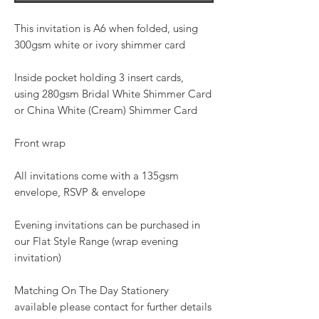
This invitation is A6 when folded, using
300gsm white or ivory shimmer card
Inside pocket holding 3 insert cards,
using 280gsm Bridal White Shimmer Card
or China White (Cream) Shimmer Card
Front wrap
All invitations come with a 135gsm
envelope, RSVP & envelope
Evening invitations can be purchased in
our Flat Style Range (wrap evening
invitation)
Matching On The Day Stationery
available please contact for further details