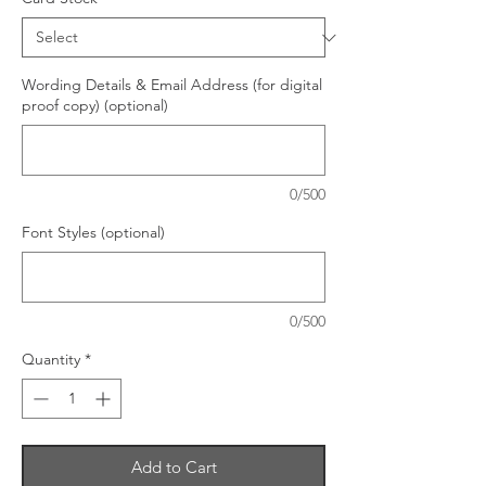
Wording Details & Email Address (for digital
proof copy) (optional)
0/500
Font Styles (optional)
0/500
Quantity
*
Add to Cart