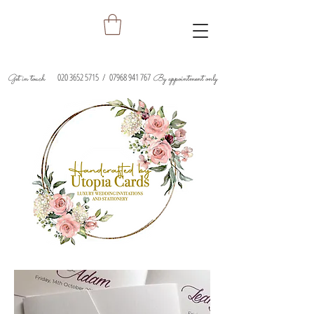
020 3652 5715
/
07968 941 767
Get in touch
By appointment only