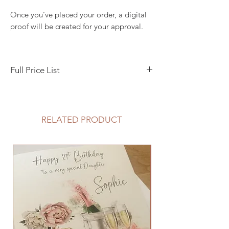
Once you’ve placed your order, a digital
proof will be created for your approval.
Full Price List
Save the Date, 10 x 10 cm flat style - £1.50
Pocketfold Invitation, 3 insert cards, RSVP
RELATED PRODUCT
envelope - £5
Boxed, pearlised - cream or white - from
£1.10 (available to purchase separately -
Greeting Card Boxes)
Evening Invitation A5 Flat Style - £3.50
Guest Name Printing - £0.15p