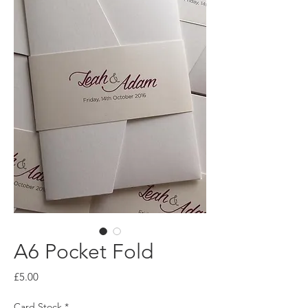
A6 Pocket Fold
Price
£5.00
Card Stock
*