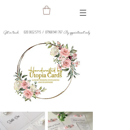
020 3652 5715
/
07968 941 767
Get in touch
By appointment only